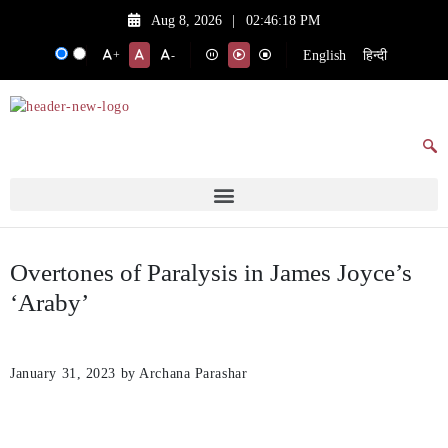
Aug 8, 2026
|
02:46:18 PM
English
हिन्दी
+
-
Overtones of Paralysis in James Joyce’s
‘Araby’
January 31, 2023
by Archana Parashar