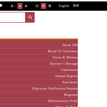
English
हिन्दी
+
-
Institute
About IIM
Board Of Governors
Vision & Mission
Director’s Message
Committees
Annual Reports
Newsletter
Education Verification Request
Magazine
Administrative Staff
Policy & Rules