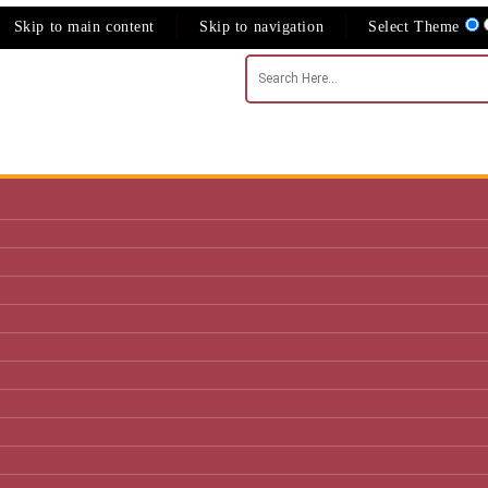
Skip to main content
Skip to navigation
Select Theme