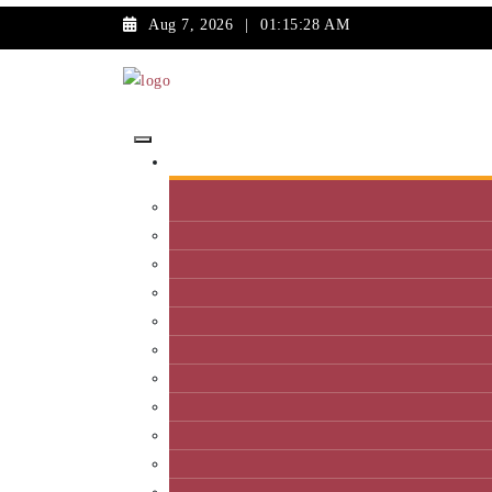
Aug 7, 2026
|
01:15:28 AM