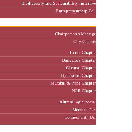
Biodiversity and Sustainability Initiative
Entrepreneurship Cell
Alumni
Chairperson's Message
City Chapter
Home Chapter
Bangalore Chapter
Chennai Chapter
Hyderabad Chapter
Mumbai & Pune Chapter
NCR Chapter
Alumni login portal
Memoria ’25
Connect with Us:
MBA