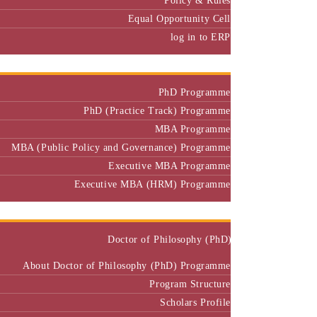
Equal Opportunity Cell
log in to ERP
Admission
PhD Programme
PhD (Practice Track) Programme
MBA Programme
MBA (Public Policy and Governance) Programme
Executive MBA Programme
Executive MBA (HRM) Programme
Programmes
Doctor of Philosophy (PhD)
About Doctor of Philosophy (PhD) Programme
Program Structure
Scholars Profile