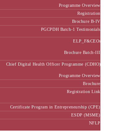
Programme Overview
Registration
Brochure B-IV
PGCPDH Batch-1 Testimonials
ELP_F&CEOs
Brochure Batch-III
Chief Digital Health Officer Programme (CDHO)
Programme Overview
Brochure
Registration Link
Certificate Program in Entrepreneurship (CPE)
ESDP (MSME)
NFLP
Faculty & Research