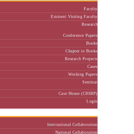
Faculty
Eminent Visiting Faculty
Research
Conference Papers
Books
Chapter in Books
Research Projects
Cases
Working Papers
Seminar
Case House (CHIRP)
Login
Our Collaborators
International Collaboration
National Collaboration