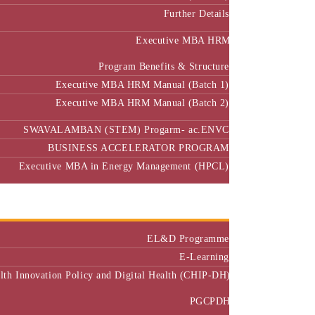
Further Details
Executive MBA HRM
Program Benefits & Structure
Executive MBA HRM Manual (Batch 1)
Executive MBA HRM Manual (Batch 2)
SWAVALAMBAN (STEM) Progarm- ac.ENVC
BUSINESS ACCELERATOR PROGRAM
Executive MBA in Energy Management (HPCL)
Center of Excellence
Executive Education
EL&D Programme
E-Learning
alth Innovation Policy and Digital Health (CHIP-DH)
PGCPDH