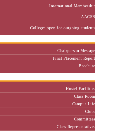
International Membership
AACSB
Colleges open for outgoing students
Placement
Chairperson Message
Final Placement Report
Brochure
Campus
Hostel Facilities
Class Room
Campus Life
Clubs
Committees
Class Representatives