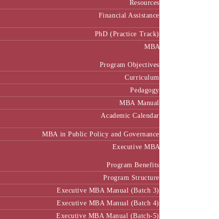
Resources
Financial Assistance
PhD (Practice Track)
MBA
Program Objectives
Curriculum
Pedagogy
MBA Manual
Academic Calendar
MBA in Public Policy and Governance
Executive MBA
Program Benefits
Program Structure
Executive MBA Manual (Batch 3)
Executive MBA Manual (Batch 4)
Executive MBA Manual (Batch-5)