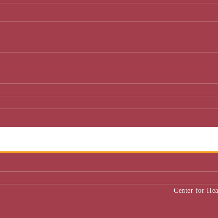
Center for He