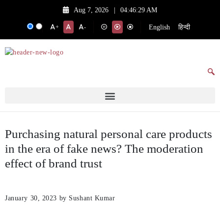
Aug 7, 2026
|
04:46:29 AM
English
हिन्दी
+
-
Purchasing natural personal care products
in the era of fake news? The moderation
effect of brand trust
January 30, 2023
by Sushant Kumar