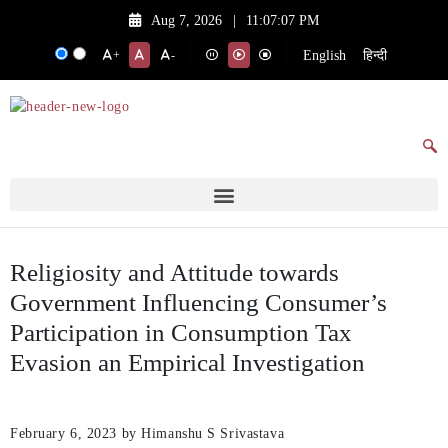
Aug 7, 2026
|
11:07:07 PM
English
हिन्दी
+
-
Religiosity and Attitude towards
Government Influencing Consumer’s
Participation in Consumption Tax
Evasion an Empirical Investigation
February 6, 2023
by Himanshu S Srivastava