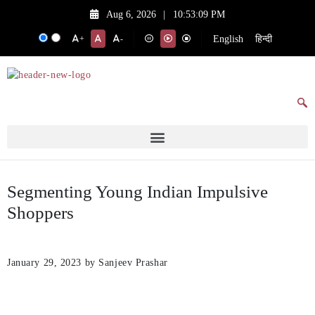
Aug 6, 2026
|
10:53:09 PM
English
हिन्दी
+
-
Segmenting Young Indian Impulsive
Shoppers
January 29, 2023
by Sanjeev Prashar