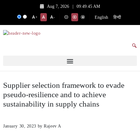
Aug 7, 2026
|
09:49:45 AM
English
हिन्दी
+
-
Supplier selection framework to evade
pseudo-resilience and to achieve
sustainability in supply chains
January 30, 2023
by Rajeev A