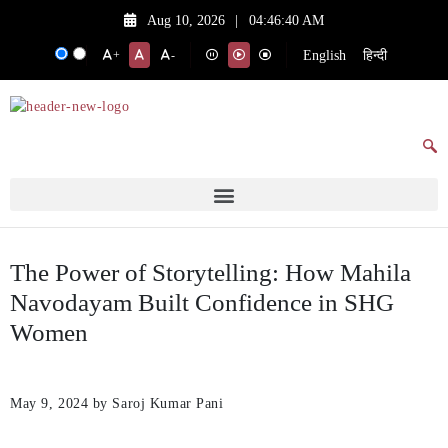
Aug 10, 2026
|
04:46:40 AM
English
हिन्दी
+
-
The Power of Storytelling: How Mahila
Navodayam Built Confidence in SHG
Women
May 9, 2024
by Saroj Kumar Pani