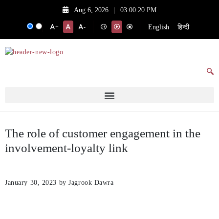
Aug 6, 2026
|
03:00:20 PM
English
हिन्दी
+
-
The role of customer engagement in the
involvement-loyalty link
January 30, 2023
by Jagrook Dawra