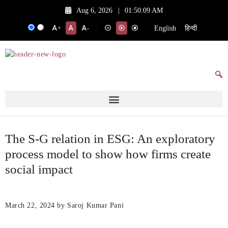
Aug 6, 2026
|
01:50:09 AM
English
हिन्दी
+
-
The S-G relation in ESG: An exploratory
process model to show how firms create
social impact
March 22, 2024
by Saroj Kumar Pani