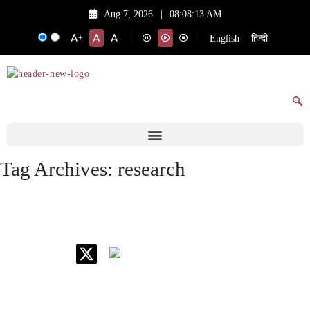
Aug 7, 2026
|
08:08:13 AM
English
हिन्दी
+
-
Tag Archives:
research
IIM Raipur at Glance