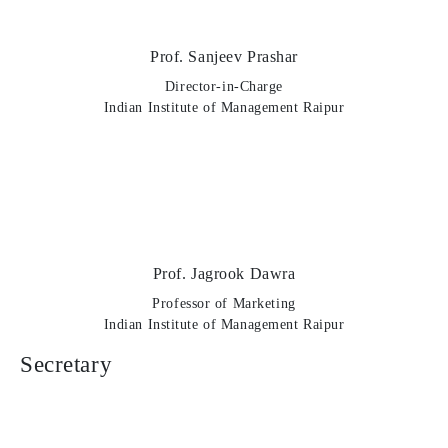
Prof. Sanjeev Prashar
Director-in-Charge
Indian Institute of Management Raipur
Prof. Jagrook Dawra
Professor of Marketing
Indian Institute of Management Raipur
Secretary