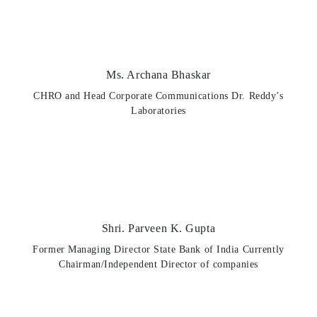
Ms. Archana Bhaskar
CHRO and Head Corporate Communications Dr. Reddy’s
Laboratories
Shri. Parveen K. Gupta
Former Managing Director State Bank of India Currently
Chairman/Independent Director of companies