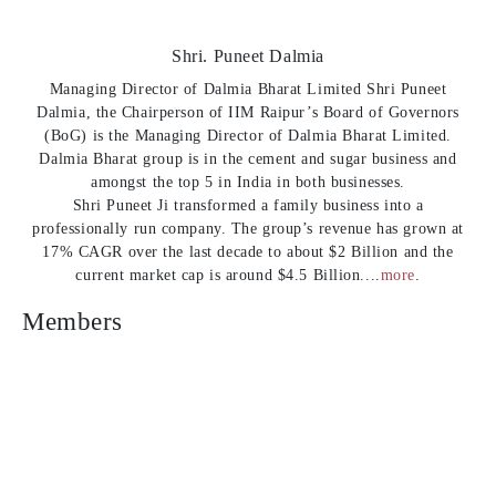
Shri. Puneet Dalmia
Managing Director of Dalmia Bharat Limited Shri Puneet
Dalmia, the Chairperson of IIM Raipur’s Board of Governors
(BoG) is the Managing Director of Dalmia Bharat Limited.
Dalmia Bharat group is in the cement and sugar business and
amongst the top 5 in India in both businesses.
Shri Puneet Ji transformed a family business into a
professionally run company. The group’s revenue has grown at
17% CAGR over the last decade to about $2 Billion and the
current market cap is around $4.5 Billion....
more
.
Members