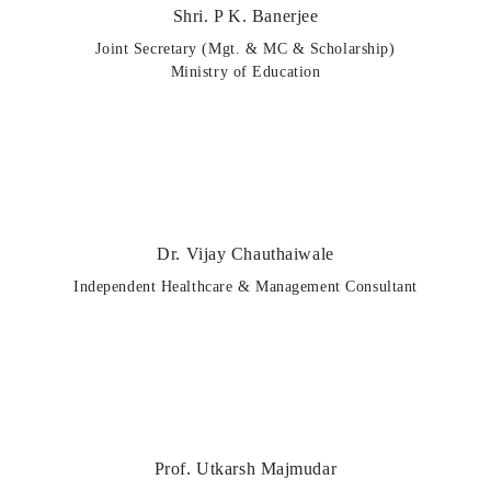
Shri. P K. Banerjee
Joint Secretary (Mgt. & MC & Scholarship)
Ministry of Education
Dr. Vijay Chauthaiwale
Independent Healthcare & Management Consultant
Prof. Utkarsh Majmudar