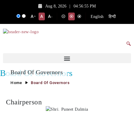
Aug 8, 2026
|
04:56:55 PM
English
हिन्दी
+
-
Board Of Governors
Board Of Governors
Home
Board Of Governors
Chairperson