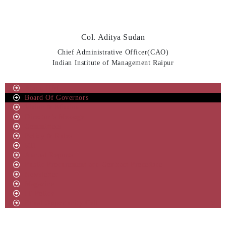
Col. Aditya Sudan
Chief Administrative Officer(CAO)
Indian Institute of Management Raipur
About IIM
Board Of Governors
Vision & Mission
Director’s Message
Committees
Policy & Rules
RTI
Annual Reports
Public Procurement and Contract Procedure
Newsletter
Magazine
IT Policy
Equal Opportunity Cell