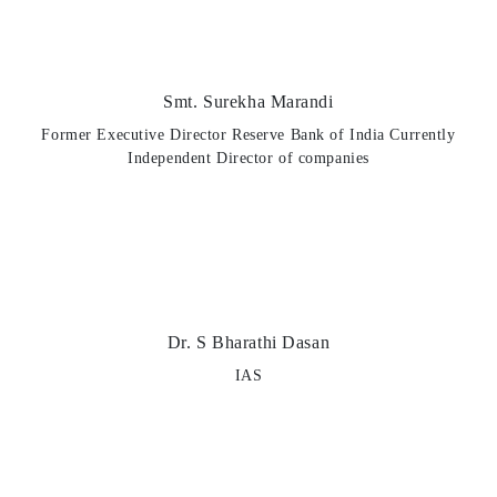
Smt. Surekha Marandi
Former Executive Director Reserve Bank of India Currently
Independent Director of companies
Dr. S Bharathi Dasan
IAS