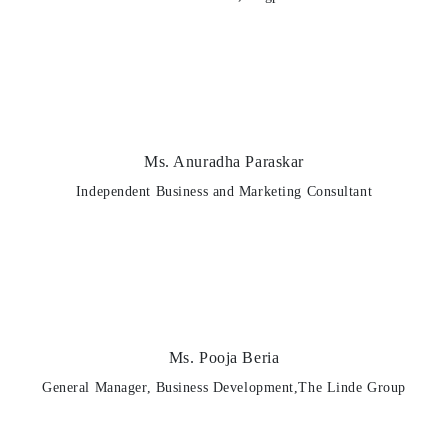
Ms. Anuradha Paraskar
Independent Business and Marketing Consultant
Ms. Pooja Beria
General Manager, Business Development,The Linde Group