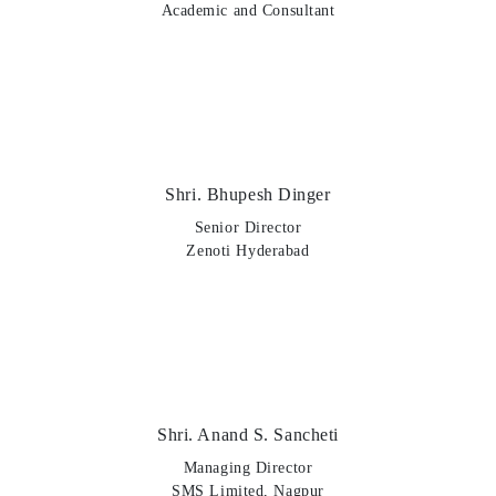
Academic and Consultant
Shri. Bhupesh Dinger
Senior Director
Zenoti Hyderabad
Shri. Anand S. Sancheti
Managing Director
SMS Limited, Nagpur